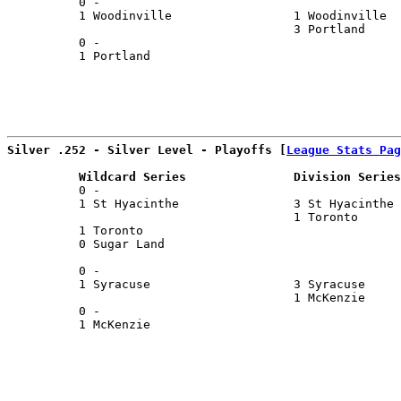
          0 -                                          
          1 Woodinville                 1 Woodinville  
                                        3 Portland     
          0 -                                          
          1 Portland                                   
Silver .252 - Silver Level - Playoffs [
League Stats Pag
          Wildcard Series               Division Series
          0 -                                          
          1 St Hyacinthe                3 St Hyacinthe 
                                        1 Toronto      
          1 Toronto                                    
          0 Sugar Land                                 
                                                       
          0 -                                          
          1 Syracuse                    3 Syracuse     
                                        1 McKenzie     
          0 -                                          
          1 McKenzie                                   
                                                       