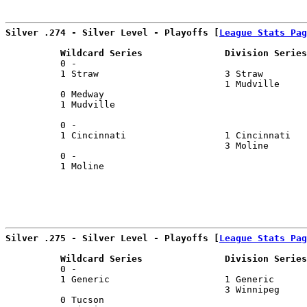
                                                       
Silver .274 - Silver Level - Playoffs [
League Stats Pag
          Wildcard Series               Division Series
          0 -                                          
          1 Straw                       3 Straw        
                                        1 Mudville     
          0 Medway                                     
          1 Mudville                                   
                                                       
          0 -                                          
          1 Cincinnati                  1 Cincinnati   
                                        3 Moline       
          0 -                                          
          1 Moline                                     
Silver .275 - Silver Level - Playoffs [
League Stats Pag
          Wildcard Series               Division Series
          0 -                                          
          1 Generic                     1 Generic      
                                        3 Winnipeg     
          0 Tucson                                     