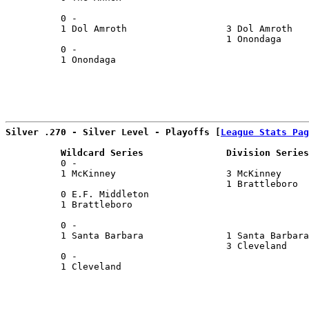
                                                       
          0 -                                          
          1 Dol Amroth                  3 Dol Amroth   
                                        1 Onondaga     
          0 -                                          
          1 Onondaga                                   
                                                       
Silver .270 - Silver Level - Playoffs [
League Stats Pag
          Wildcard Series               Division Series
          0 -                                          
          1 McKinney                    3 McKinney     
                                        1 Brattleboro  
          0 E.F. Middleton                             
          1 Brattleboro                                
                                                       
          0 -                                          
          1 Santa Barbara               1 Santa Barbara
                                        3 Cleveland    
          0 -                                          
          1 Cleveland                                  