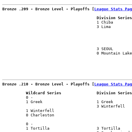
Bronze .209 - Bronze Level - Playoffs [
League Stats Pag
                                        Division Series
                                        1 Chiba        
                                        3 Lima         
                                                       
                                                       
                                        3 SEOUL        
                                        0 Mountain Lake
                                                       
Bronze .210 - Bronze Level - Playoffs [
League Stats Pag
          Wildcard Series               Division Series
          0 -                                          
          1 Greek                       1 Greek        
                                        3 Winterfell   
          1 Winterfell                                 
          0 Charleston                                 
                                                       
          0 -                                          
          1 Tortilla                    3 Tortilla     