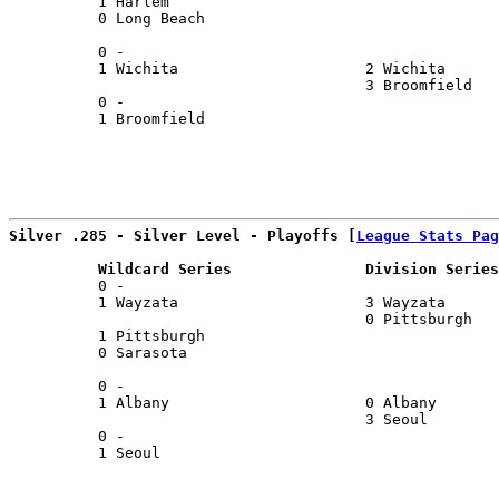
          1 Harlem                                     
          0 Long Beach                                 
                                                       
          0 -                                          
          1 Wichita                     2 Wichita      
                                        3 Broomfield   
          0 -                                          
          1 Broomfield                                 
Silver .285 - Silver Level - Playoffs [
League Stats Pag
          Wildcard Series               Division Series
          0 -                                          
          1 Wayzata                     3 Wayzata      
                                        0 Pittsburgh   
          1 Pittsburgh                                 
          0 Sarasota                                   
                                                       
          0 -                                          
          1 Albany                      0 Albany       
                                        3 Seoul        
          0 -                                          
          1 Seoul                                      