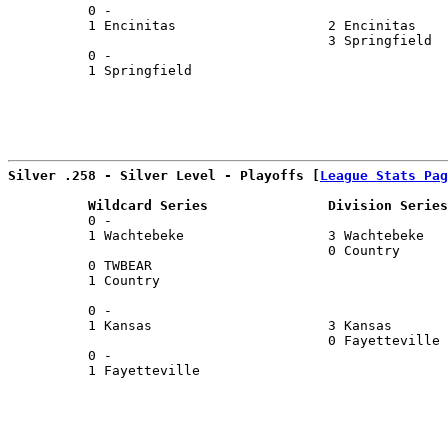
          0 -                                          
          1 Encinitas                   2 Encinitas    
                                        3 Springfield  
          0 -                                          
          1 Springfield                                
Silver .258 - Silver Level - Playoffs [
League Stats Pag
          Wildcard Series               Division Series
          0 -                                          
          1 Wachtebeke                  3 Wachtebeke   
                                        0 Country      
          0 TWBEAR                                     
          1 Country                                    
                                                       
          0 -                                          
          1 Kansas                      3 Kansas       
                                        0 Fayetteville 
          0 -                                          
          1 Fayetteville                               