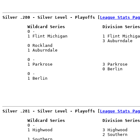
                                                      
Silver .280 - Silver Level - Playoffs [
League Stats Pag
          Wildcard Series               Division Series
          0 -                                          
          1 Flint Michigan              1 Flint Michiga
                                        3 Auburndale   
          0 Rockland                                   
          1 Auburndale                                 
                                                       
          0 -                                          
          1 Parkrose                    3 Parkrose     
                                        0 Berlin       
          0 -                                          
          1 Berlin                                     
Silver .281 - Silver Level - Playoffs [
League Stats Pag
          Wildcard Series               Division Series
          0 -                                          
          1 Highwood                    3 Highwood     
                                        2 Southern     
          1 Southern                                   