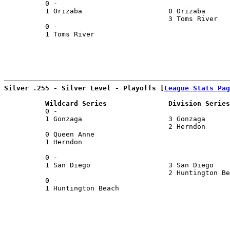
          0 -                                          
          1 Orizaba                     0 Orizaba      
                                        3 Toms River   
          0 -                                          
          1 Toms River                                 
                                                       
Silver .255 - Silver Level - Playoffs [
League Stats Pag
          Wildcard Series               Division Series
          0 -                                          
          1 Gonzaga                     3 Gonzaga      
                                        2 Herndon      
          0 Queen Anne                                 
          1 Herndon                                    
                                                       
          0 -                                          
          1 San Diego                   3 San Diego    
                                        2 Huntington Be
          0 -                                          
          1 Huntington Beach                           