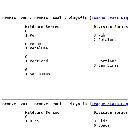
Bronze .200 - Bronze Level - Playoffs [
League Stats Pag
          Wildcard Series               Division Series
          0 -                                          
          1 Pgh                         3 Pgh          
                                        2 Petaluma     
          0 Valhala                                    
          1 Petaluma                                   
                                                       
          0 -                                          
          1 Portland                    1 Portland     
                                        3 San Dimas    
          0 -                                          
          1 San Dimas                                  
Bronze .201 - Bronze Level - Playoffs [
League Stats Pag
          Wildcard Series               Division Series
          0 -                                          
          1 Olds                        3 Olds         
                                        0 Space        