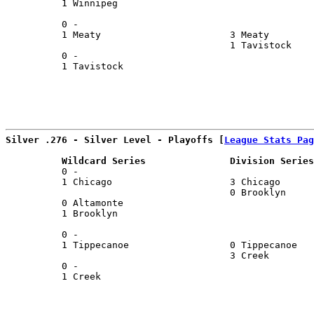
          1 Winnipeg                                   
                                                       
          0 -                                          
          1 Meaty                       3 Meaty        
                                        1 Tavistock    
          0 -                                          
          1 Tavistock                                  
                                                       
Silver .276 - Silver Level - Playoffs [
League Stats Pag
          Wildcard Series               Division Series
          0 -                                          
          1 Chicago                     3 Chicago      
                                        0 Brooklyn     
          0 Altamonte                                  
          1 Brooklyn                                   
                                                       
          0 -                                          
          1 Tippecanoe                  0 Tippecanoe   
                                        3 Creek        
          0 -                                          
          1 Creek                                      