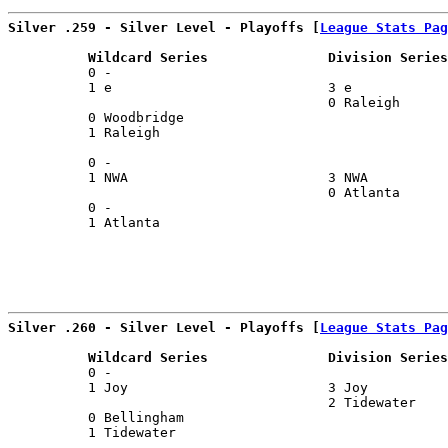
Silver .259 - Silver Level - Playoffs [
League Stats Pag
          Wildcard Series               Division Series
          0 -                                          
          1 e                           3 e            
                                        0 Raleigh      
          0 Woodbridge                                 
          1 Raleigh                                    
                                                       
          0 -                                          
          1 NWA                         3 NWA          
                                        0 Atlanta      
          0 -                                          
          1 Atlanta                                    
                                                       
Silver .260 - Silver Level - Playoffs [
League Stats Pag
          Wildcard Series               Division Series
          0 -                                          
          1 Joy                         3 Joy          
                                        2 Tidewater    
          0 Bellingham                                 
          1 Tidewater                                  
                                                       