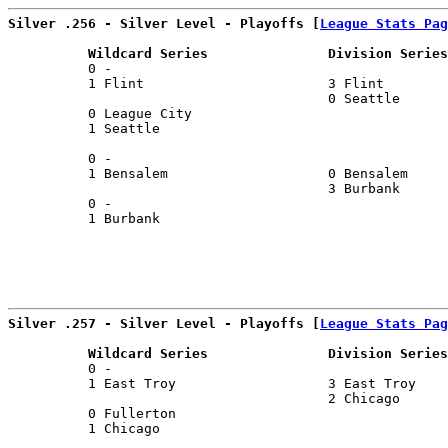
Silver .256 - Silver Level - Playoffs [
League Stats Pag
          Wildcard Series               Division Series
          0 -                                          
          1 Flint                       3 Flint        
                                        0 Seattle      
          0 League City                                
          1 Seattle                                    
                                                       
          0 -                                          
          1 Bensalem                    0 Bensalem     
                                        3 Burbank      
          0 -                                          
          1 Burbank                                    
                                                       
Silver .257 - Silver Level - Playoffs [
League Stats Pag
          Wildcard Series               Division Series
          0 -                                          
          1 East Troy                   3 East Troy    
                                        2 Chicago      
          0 Fullerton                                  
          1 Chicago                                    
                                                       