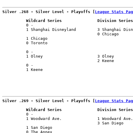
Silver .268 - Silver Level - Playoffs [
League Stats Pag
          Wildcard Series               Division Series
          0 -                                          
          1 Shanghai Disneyland         3 Shanghai Disn
                                        0 Chicago      
          1 Chicago                                    
          0 Toronto                                    
                                                       
          0 -                                          
          1 Olney                       3 Olney        
                                        2 Keene        
          0 -                                          
          1 Keene                                      
Silver .269 - Silver Level - Playoffs [
League Stats Pag
          Wildcard Series               Division Series
          0 -                                          
          1 Woodward Ave.               1 Woodward Ave.
                                        3 San Diego    
          1 San Diego                                  
          0 The Annex                                  