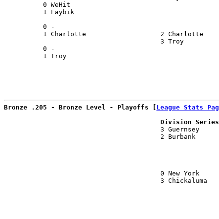
          0 WeHit                                      
          1 Faybik                                     
                                                       
          0 -                                          
          1 Charlotte                   2 Charlotte    
                                        3 Troy         
          0 -                                          
          1 Troy                                       
                                                       
Bronze .205 - Bronze Level - Playoffs [
League Stats Pag
                                        Division Series
                                        3 Guernsey     
                                        2 Burbank      
                                                       
                                                       
                                        0 New York     
                                        3 Chickaluma   
                                                       