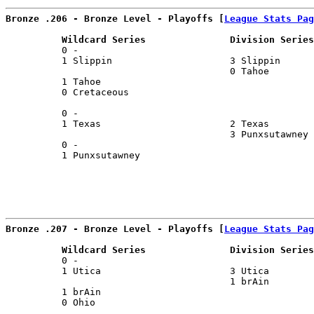
Bronze .206 - Bronze Level - Playoffs [
League Stats Pag
          Wildcard Series               Division Series
          0 -                                          
          1 Slippin                     3 Slippin      
                                        0 Tahoe        
          1 Tahoe                                      
          0 Cretaceous                                 
                                                       
          0 -                                          
          1 Texas                       2 Texas        
                                        3 Punxsutawney 
          0 -                                          
          1 Punxsutawney                               
Bronze .207 - Bronze Level - Playoffs [
League Stats Pag
          Wildcard Series               Division Series
          0 -                                          
          1 Utica                       3 Utica        
                                        1 brAin        
          1 brAin                                      
          0 Ohio                                       
                                                       