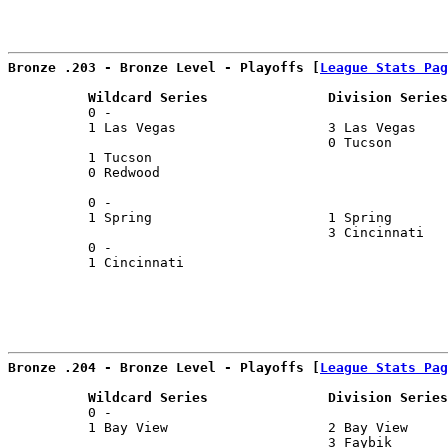
Bronze .203 - Bronze Level - Playoffs [
League Stats Pag
          Wildcard Series               Division Series
          0 -                                          
          1 Las Vegas                   3 Las Vegas    
                                        0 Tucson       
          1 Tucson                                     
          0 Redwood                                    
                                                       
          0 -                                          
          1 Spring                      1 Spring       
                                        3 Cincinnati   
          0 -                                          
          1 Cincinnati                                 
Bronze .204 - Bronze Level - Playoffs [
League Stats Pag
          Wildcard Series               Division Series
          0 -                                          
          1 Bay View                    2 Bay View     
                                        3 Faybik       