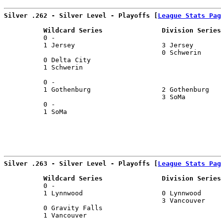
Silver .262 - Silver Level - Playoffs [
League Stats Pag
          Wildcard Series               Division Series
          0 -                                          
          1 Jersey                      3 Jersey       
                                        0 Schwerin     
          0 Delta City                                 
          1 Schwerin                                   
                                                       
          0 -                                          
          1 Gothenburg                  2 Gothenburg   
                                        3 SoMa         
          0 -                                          
          1 SoMa                                       
                                                       
Silver .263 - Silver Level - Playoffs [
League Stats Pag
          Wildcard Series               Division Series
          0 -                                          
          1 Lynnwood                    0 Lynnwood     
                                        3 Vancouver    
          0 Gravity Falls                              
          1 Vancouver                                  