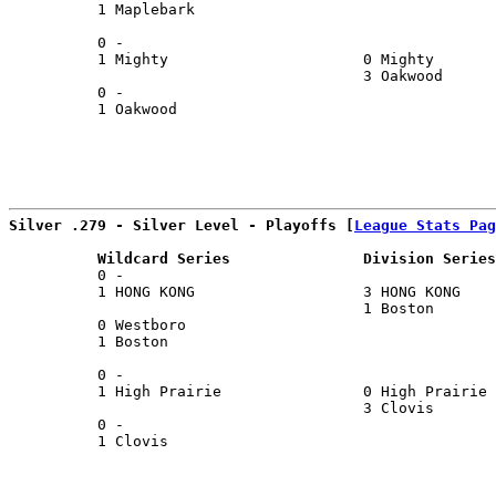
          1 Maplebark                                  
                                                       
          0 -                                          
          1 Mighty                      0 Mighty       
                                        3 Oakwood      
          0 -                                          
          1 Oakwood                                    
Silver .279 - Silver Level - Playoffs [
League Stats Pag
          Wildcard Series               Division Series
          0 -                                          
          1 HONG KONG                   3 HONG KONG    
                                        1 Boston       
          0 Westboro                                   
          1 Boston                                     
                                                       
          0 -                                          
          1 High Prairie                0 High Prairie 
                                        3 Clovis       
          0 -                                          
          1 Clovis                                     