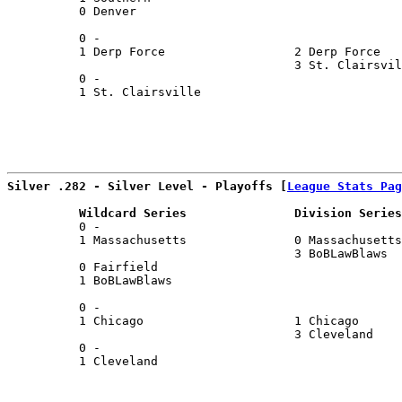
          0 Denver                                     
                                                       
          0 -                                          
          1 Derp Force                  2 Derp Force   
                                        3 St. Clairsvil
          0 -                                          
          1 St. Clairsville                            
Silver .282 - Silver Level - Playoffs [
League Stats Pag
          Wildcard Series               Division Series
          0 -                                          
          1 Massachusetts               0 Massachusetts
                                        3 BoBLawBlaws  
          0 Fairfield                                  
          1 BoBLawBlaws                                
                                                       
          0 -                                          
          1 Chicago                     1 Chicago      
                                        3 Cleveland    
          0 -                                          
          1 Cleveland                                  