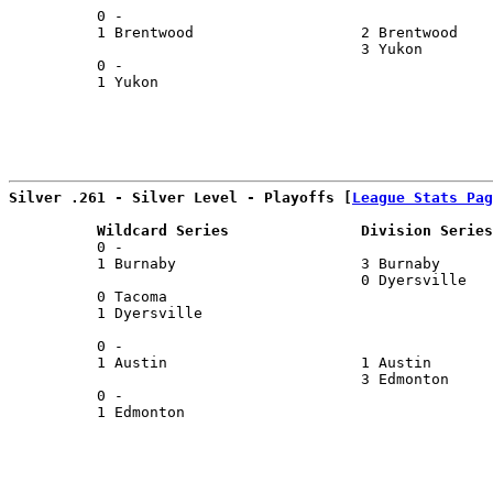
          0 -                                          
          1 Brentwood                   2 Brentwood    
                                        3 Yukon        
          0 -                                          
          1 Yukon                                      
                                                       
Silver .261 - Silver Level - Playoffs [
League Stats Pag
          Wildcard Series               Division Series
          0 -                                          
          1 Burnaby                     3 Burnaby      
                                        0 Dyersville   
          0 Tacoma                                     
          1 Dyersville                                 
                                                       
          0 -                                          
          1 Austin                      1 Austin       
                                        3 Edmonton     
          0 -                                          
          1 Edmonton                                   
                                                       