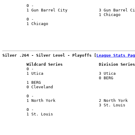
                                                       
          0 -                                          
          1 Gun Barrel City             3 Gun Barrel Ci
                                        1 Chicago      
          0 -                                          
          1 Chicago                                    
                                                       
Silver .264 - Silver Level - Playoffs [
League Stats Pag
          Wildcard Series               Division Series
          0 -                                          
          1 Utica                       3 Utica        
                                        0 BERG         
          1 BERG                                       
          0 Cleveland                                  
                                                       
          0 -                                          
          1 North York                  2 North York   
                                        3 St. Louis    
          0 -                                          
          1 St. Louis                                  