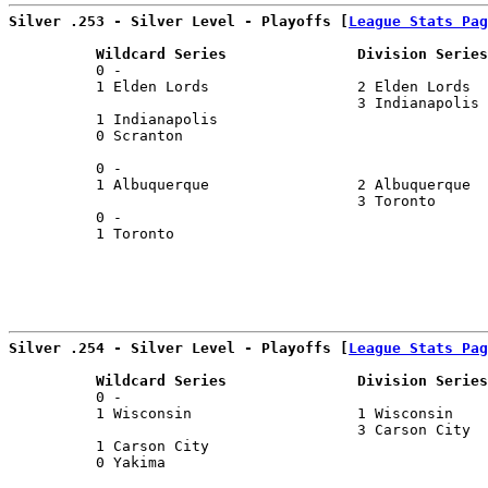
Silver .253 - Silver Level - Playoffs [
League Stats Pag
          Wildcard Series               Division Series
          0 -                                          
          1 Elden Lords                 2 Elden Lords  
                                        3 Indianapolis 
          1 Indianapolis                               
          0 Scranton                                   
                                                       
          0 -                                          
          1 Albuquerque                 2 Albuquerque  
                                        3 Toronto      
          0 -                                          
          1 Toronto                                    
Silver .254 - Silver Level - Playoffs [
League Stats Pag
          Wildcard Series               Division Series
          0 -                                          
          1 Wisconsin                   1 Wisconsin    
                                        3 Carson City  
          1 Carson City                                
          0 Yakima                                     
                                                       