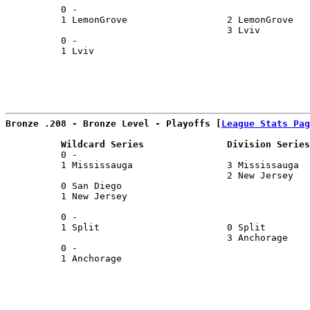
          0 -                                          
          1 LemonGrove                  2 LemonGrove   
                                        3 Lviv         
          0 -                                          
          1 Lviv                                       
                                                       
Bronze .208 - Bronze Level - Playoffs [
League Stats Pag
          Wildcard Series               Division Series
          0 -                                          
          1 Mississauga                 3 Mississauga  
                                        2 New Jersey   
          0 San Diego                                  
          1 New Jersey                                 
                                                       
          0 -                                          
          1 Split                       0 Split        
                                        3 Anchorage    
          0 -                                          
          1 Anchorage                                  
                                                       