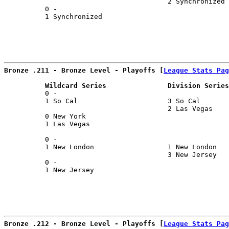
                                        2 Synchronized 
          0 -                                          
          1 Synchronized                               
Bronze .211 - Bronze Level - Playoffs [
League Stats Pag
          Wildcard Series               Division Series
          0 -                                          
          1 So Cal                      3 So Cal       
                                        2 Las Vegas    
          0 New York                                   
          1 Las Vegas                                  
                                                       
          0 -                                          
          1 New London                  1 New London   
                                        3 New Jersey   
          0 -                                          
          1 New Jersey                                 
Bronze .212 - Bronze Level - Playoffs [
League Stats Pag