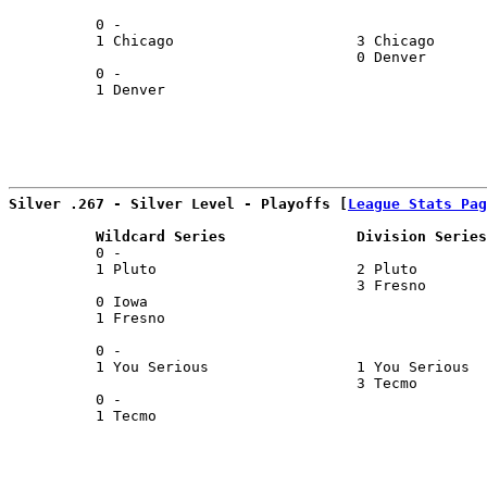
                                                       
          0 -                                          
          1 Chicago                     3 Chicago      
                                        0 Denver       
          0 -                                          
          1 Denver                                     
                                                       
Silver .267 - Silver Level - Playoffs [
League Stats Pag
          Wildcard Series               Division Series
          0 -                                          
          1 Pluto                       2 Pluto        
                                        3 Fresno       
          0 Iowa                                       
          1 Fresno                                     
                                                       
          0 -                                          
          1 You Serious                 1 You Serious  
                                        3 Tecmo        
          0 -                                          
          1 Tecmo                                      