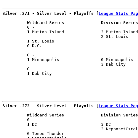
Silver .271 - Silver Level - Playoffs [
League Stats Pag
          Wildcard Series               Division Series
          0 -                                          
          1 Mutton Island               3 Mutton Island
                                        2 St. Louis    
          1 St. Louis                                  
          0 D.C.                                       
                                                       
          0 -                                          
          1 Minneapolis                 0 Minneapolis  
                                        3 Dab City     
          0 -                                          
          1 Dab City                                   
Silver .272 - Silver Level - Playoffs [
League Stats Pag
          Wildcard Series               Division Series
          0 -                                          
          1 DC                          3 DC           
                                        2 NeponsetCircl
          0 Tempe Thunder                              