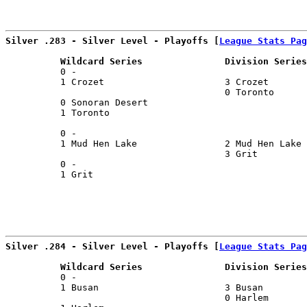
                                                       
Silver .283 - Silver Level - Playoffs [
League Stats Pag
          Wildcard Series               Division Series
          0 -                                          
          1 Crozet                      3 Crozet       
                                        0 Toronto      
          0 Sonoran Desert                             
          1 Toronto                                    
                                                       
          0 -                                          
          1 Mud Hen Lake                2 Mud Hen Lake 
                                        3 Grit         
          0 -                                          
          1 Grit                                       
Silver .284 - Silver Level - Playoffs [
League Stats Pag
          Wildcard Series               Division Series
          0 -                                          
          1 Busan                       3 Busan        
                                        0 Harlem       