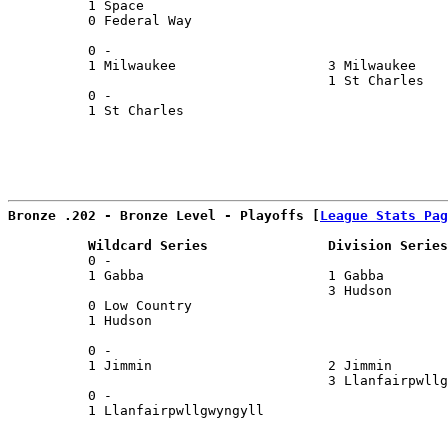
          1 Space                                      
          0 Federal Way                                
                                                       
          0 -                                          
          1 Milwaukee                   3 Milwaukee    
                                        1 St Charles   
          0 -                                          
          1 St Charles                                 
Bronze .202 - Bronze Level - Playoffs [
League Stats Pag
          Wildcard Series               Division Series
          0 -                                          
          1 Gabba                       1 Gabba        
                                        3 Hudson       
          0 Low Country                                
          1 Hudson                                     
                                                       
          0 -                                          
          1 Jimmin                      2 Jimmin       
                                        3 Llanfairpwllg
          0 -                                          
          1 Llanfairpwllgwyngyll                       