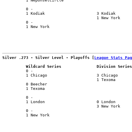
          1 NeponsetCircle                             
                                                       
          0 -                                          
          1 Kodiak                      3 Kodiak       
                                        1 New York     
          0 -                                          
          1 New York                                   
Silver .273 - Silver Level - Playoffs [
League Stats Pag
          Wildcard Series               Division Series
          0 -                                          
          1 Chicago                     3 Chicago      
                                        1 Texoma       
          0 Beecher                                    
          1 Texoma                                     
                                                       
          0 -                                          
          1 London                      0 London       
                                        3 New York     
          0 -                                          
          1 New York                                   