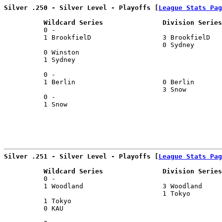
Silver .250 - Silver Level - Playoffs [
League Stats Pag
          Wildcard Series               Division Series
          0 -                                          
          1 BrookfielD                  3 BrookfielD   
                                        0 Sydney       
          0 Winston                                    
          1 Sydney                                     
                                                       
          0 -                                          
          1 Berlin                      0 Berlin       
                                        3 Snow         
          0 -                                          
          1 Snow                                       
Silver .251 - Silver Level - Playoffs [
League Stats Pag
          Wildcard Series               Division Series
          0 -                                          
          1 Woodland                    3 Woodland     
                                        1 Tokyo        
          1 Tokyo                                      
          0 KAU                                        
                                                       