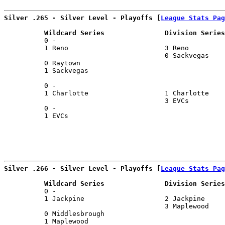
Silver .265 - Silver Level - Playoffs [
League Stats Pag
          Wildcard Series               Division Series
          0 -                                          
          1 Reno                        3 Reno         
                                        0 Sackvegas    
          0 Raytown                                    
          1 Sackvegas                                  
                                                       
          0 -                                          
          1 Charlotte                   1 Charlotte    
                                        3 EVCs         
          0 -                                          
          1 EVCs                                       
Silver .266 - Silver Level - Playoffs [
League Stats Pag
          Wildcard Series               Division Series
          0 -                                          
          1 Jackpine                    2 Jackpine     
                                        3 Maplewood    
          0 Middlesbrough                              
          1 Maplewood                                  