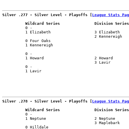
Silver .277 - Silver Level - Playoffs [
League Stats Pag
          Wildcard Series               Division Series
          0 -                                          
          1 Elizabeth                   3 Elizabeth    
                                        2 Kennereigh   
          0 Four Oaks                                  
          1 Kennereigh                                 
                                                       
          0 -                                          
          1 Howard                      2 Howard       
                                        3 Lavir        
          0 -                                          
          1 Lavir                                      
Silver .278 - Silver Level - Playoffs [
League Stats Pag
          Wildcard Series               Division Series
          0 -                                          
          1 Neptune                     2 Neptune      
                                        3 Maplebark    
          0 Hilldale                                   