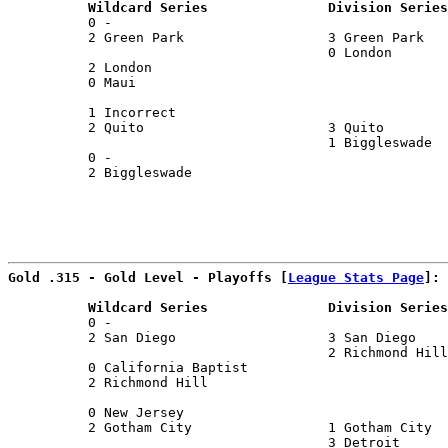
          Wildcard Series               Division Series
          0 -                                          
          2 Green Park                  3 Green Park   
                                        0 London       
          2 London                                     
          0 Maui                                       
                                                       
          1 Incorrect                                  
          2 Quito                       3 Quito        
                                        1 Biggleswade  
          0 -                                          
          2 Biggleswade                                
Gold .315 - Gold Level - Playoffs [
League Stats Page
]:
          Wildcard Series               Division Series
          0 -                                          
          2 San Diego                   3 San Diego    
                                        2 Richmond Hill
          0 California Baptist                         
          2 Richmond Hill                              
                                                       
          0 New Jersey                                 
          2 Gotham City                 1 Gotham City  
                                        3 Detroit      