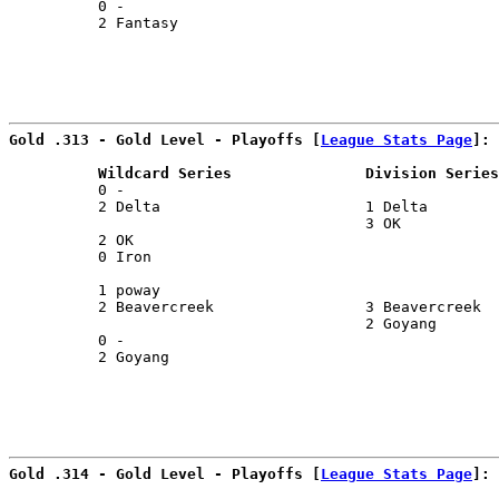
          0 -                                          
          2 Fantasy                                    
Gold .313 - Gold Level - Playoffs [
League Stats Page
]:
          Wildcard Series               Division Series
          0 -                                          
          2 Delta                       1 Delta        
                                        3 OK           
          2 OK                                         
          0 Iron                                       
                                                       
          1 poway                                      
          2 Beavercreek                 3 Beavercreek  
                                        2 Goyang       
          0 -                                          
          2 Goyang                                     
Gold .314 - Gold Level - Playoffs [
League Stats Page
]: