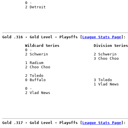
          0 -                                          
          2 Detroit                                    
                                                      
Gold .316 - Gold Level - Playoffs [
League Stats Page
]:
          Wildcard Series               Division Series
          0 -                                          
          2 Schwerin                    2 Schwerin     
                                        3 Choo Choo    
          1 Radium                                     
          2 Choo Choo                                  
                                                       
          2 Toledo                                     
          0 Buffalo                     3 Toledo       
                                        1 Vlad News    
          0 -                                          
          2 Vlad News                                  
                                                       
Gold .317 - Gold Level - Playoffs [
League Stats Page
]: