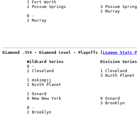
          1 Fort Worth                                 
          2 Possum Springs              3 Possum Spring
                                        2 Murray       
          0 -                                          
          2 Murray                                     
Diamond .354 - Diamond Level - Playoffs [
League Stats P
          Wildcard Series               Division Series
          0 -                                          
          2 Cleveland                   1 Cleveland    
                                        3 Ninth Planet 
          1 mskimpjj                                   
          2 Ninth Planet                               
                                                       
          2 Oxnard                                     
          0 New New York                0 Oxnard       
                                        3 Brooklyn     
          0 -                                          
          2 Brooklyn                                   
                                                       