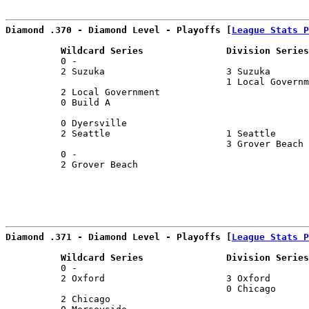
Diamond .370 - Diamond Level - Playoffs [
League Stats P
          Wildcard Series               Division Series
          0 -                                          
          2 Suzuka                      3 Suzuka       
                                        1 Local Governm
          2 Local Government                           
          0 Build A                                    
                                                       
          0 Dyersville                                 
          2 Seattle                     1 Seattle      
                                        3 Grover Beach 
          0 -                                          
          2 Grover Beach                               
                                                       
Diamond .371 - Diamond Level - Playoffs [
League Stats P
          Wildcard Series               Division Series
          0 -                                          
          2 Oxford                      3 Oxford       
                                        0 Chicago      
          2 Chicago                                    