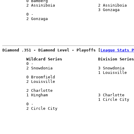
          0 Bamberg                                    
          2 Assiniboia                  2 Assiniboia   
                                        3 Gonzaga      
          0 -                                          
          2 Gonzaga                                    
                                                       
Diamond .351 - Diamond Level - Playoffs [
League Stats P
          Wildcard Series               Division Series
          0 -                                          
          2 Snowdonia                   3 Snowdonia    
                                        1 Louisville   
          0 Broomfield                                 
          2 Louisville                                 
                                                       
          2 Charlotte                                  
          1 Hingham                     3 Charlotte    
                                        1 Circle City  
          0 -                                          
          2 Circle City                                
                                                       