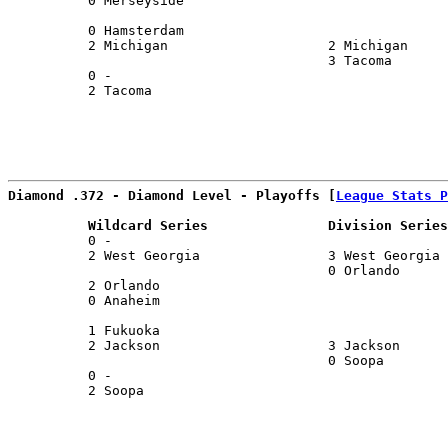
          0 Merseyside                                 
                                                       
          0 Hamsterdam                                 
          2 Michigan                    2 Michigan     
                                        3 Tacoma       
          0 -                                          
          2 Tacoma                                     
                                                       
Diamond .372 - Diamond Level - Playoffs [
League Stats P
          Wildcard Series               Division Series
          0 -                                          
          2 West Georgia                3 West Georgia 
                                        0 Orlando      
          2 Orlando                                    
          0 Anaheim                                    
                                                       
          1 Fukuoka                                    
          2 Jackson                     3 Jackson      
                                        0 Soopa        
          0 -                                          
          2 Soopa                                      