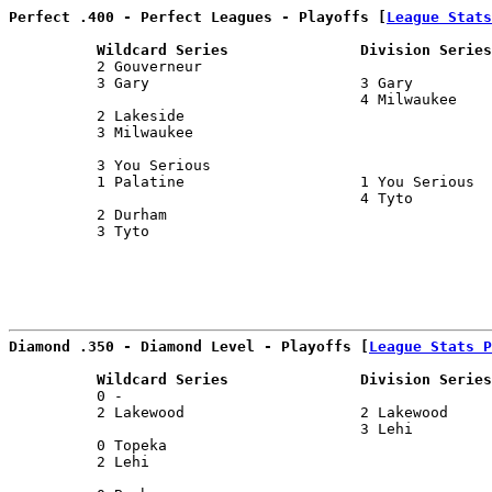
Perfect .400 - Perfect Leagues - Playoffs [
League Stats
          Wildcard Series               Division Series
          2 Gouverneur                                 
          3 Gary                        3 Gary         
                                        4 Milwaukee    
          2 Lakeside                                   
          3 Milwaukee                                  
                                                       
          3 You Serious                                
          1 Palatine                    1 You Serious  
                                        4 Tyto         
          2 Durham                                     
          3 Tyto                                       
                                                       
Diamond .350 - Diamond Level - Playoffs [
League Stats P
          Wildcard Series               Division Series
          0 -                                          
          2 Lakewood                    2 Lakewood     
                                        3 Lehi         
          0 Topeka                                     
          2 Lehi                                       
                                                       