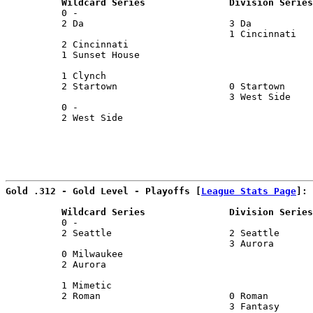
          Wildcard Series               Division Series
          0 -                                          
          2 Da                          3 Da           
                                        1 Cincinnati   
          2 Cincinnati                                 
          1 Sunset House                               
                                                       
          1 Clynch                                     
          2 Startown                    0 Startown     
                                        3 West Side    
          0 -                                          
          2 West Side                                  
                                                      
Gold .312 - Gold Level - Playoffs [
League Stats Page
]:
          Wildcard Series               Division Series
          0 -                                          
          2 Seattle                     2 Seattle      
                                        3 Aurora       
          0 Milwaukee                                  
          2 Aurora                                     
                                                       
          1 Mimetic                                    
          2 Roman                       0 Roman        
                                        3 Fantasy      