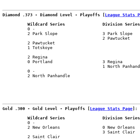
                                                       
Diamond .373 - Diamond Level - Playoffs [
League Stats P
          Wildcard Series               Division Series
          0 -                                          
          2 Park Slope                  3 Park Slope   
                                        2 Pawtucket    
          2 Pawtucket                                  
          1 Totskoye                                   
                                                       
          2 Regina                                     
          0 Portland                    3 Regina       
                                        1 North Panhand
          0 -                                          
          2 North Panhandle                            
Gold .300 - Gold Level - Playoffs [
League Stats Page
]:
          Wildcard Series               Division Series
          0 -                                          
          2 New Orleans                 0 New Orleans  
                                        3 Saint Clair  
          2 Saint Clair                                