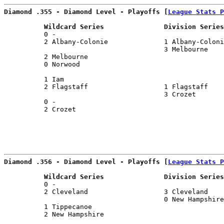
Diamond .355 - Diamond Level - Playoffs [
League Stats P
          Wildcard Series               Division Series
          0 -                                          
          2 Albany-Colonie              1 Albany-Coloni
                                        3 Melbourne    
          2 Melbourne                                  
          0 Norwood                                    
                                                       
          1 Iam                                        
          2 Flagstaff                   1 Flagstaff    
                                        3 Crozet       
          0 -                                          
          2 Crozet                                     
Diamond .356 - Diamond Level - Playoffs [
League Stats P
          Wildcard Series               Division Series
          0 -                                          
          2 Cleveland                   3 Cleveland    
                                        0 New Hampshire
          1 Tippecanoe                                 
          2 New Hampshire                              
                                                       