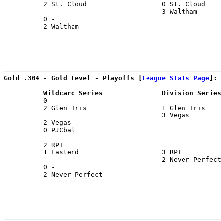
          2 St. Cloud                   0 St. Cloud    
                                        3 Waltham      
          0 -                                          
          2 Waltham                                    
Gold .304 - Gold Level - Playoffs [
League Stats Page
]:
          Wildcard Series               Division Series
          0 -                                          
          2 Glen Iris                   1 Glen Iris    
                                        3 Vegas        
          2 Vegas                                      
          0 PJCbal                                     
                                                       
          2 RPI                                        
          1 Eastend                     3 RPI          
                                        2 Never Perfect
          0 -                                          
          2 Never Perfect                              
                                                       