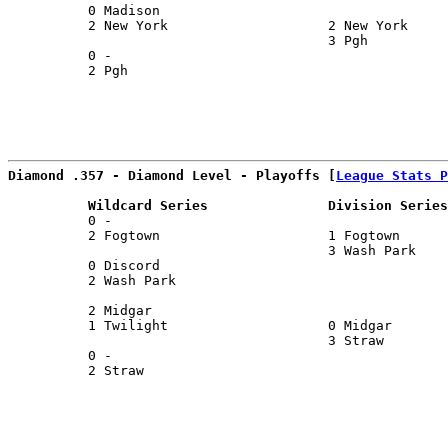
          0 Madison                                    
          2 New York                    2 New York     
                                        3 Pgh          
          0 -                                          
          2 Pgh                                        
Diamond .357 - Diamond Level - Playoffs [
League Stats P
          Wildcard Series               Division Series
          0 -                                          
          2 Fogtown                     1 Fogtown      
                                        3 Wash Park    
          0 Discord                                    
          2 Wash Park                                  
                                                       
          2 Midgar                                     
          1 Twilight                    0 Midgar       
                                        3 Straw        
          0 -                                          
          2 Straw                                      