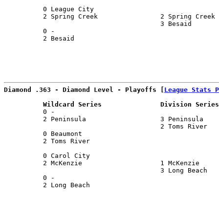
                                                       
          0 League City                                
          2 Spring Creek                2 Spring Creek 
                                        3 Besaid       
          0 -                                          
          2 Besaid                                     
Diamond .363 - Diamond Level - Playoffs [
League Stats P
          Wildcard Series               Division Series
          0 -                                          
          2 Peninsula                   3 Peninsula    
                                        2 Toms River   
          0 Beaumont                                   
          2 Toms River                                 
                                                       
          0 Carol City                                 
          2 McKenzie                    1 McKenzie     
                                        3 Long Beach   
          0 -                                          
          2 Long Beach                                 
                                                       