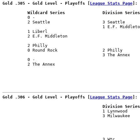
Gold .305 - Gold Level - Playoffs [
League Stats Page
]:
          Wildcard Series               Division Series
          0 -                                          
          2 Seattle                     3 Seattle      
                                        1 E.F. Middleto
          1 Liberl                                     
          2 E.F. Middleton                             
                                                       
          2 Philly                                     
          0 Round Rock                  2 Philly       
                                        3 The Annex    
          0 -                                          
          2 The Annex                                  
                                                      
Gold .306 - Gold Level - Playoffs [
League Stats Page
]:
                                        Division Series
                                        1 Lynnwood     
                                        3 Milwaukee    
                                                       
                                                       
                                        3 Wtc          