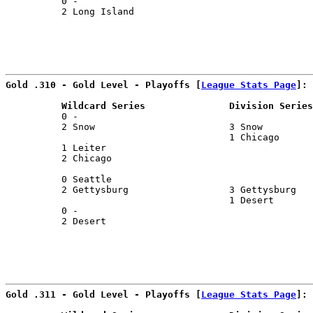
          0 -                                          
          2 Long Island                                
                                                       
Gold .310 - Gold Level - Playoffs [
League Stats Page
]:
          Wildcard Series               Division Series
          0 -                                          
          2 Snow                        3 Snow         
                                        1 Chicago      
          1 Leiter                                     
          2 Chicago                                    
                                                       
          0 Seattle                                    
          2 Gettysburg                  3 Gettysburg   
                                        1 Desert       
          0 -                                          
          2 Desert                                     
Gold .311 - Gold Level - Playoffs [
League Stats Page
]: