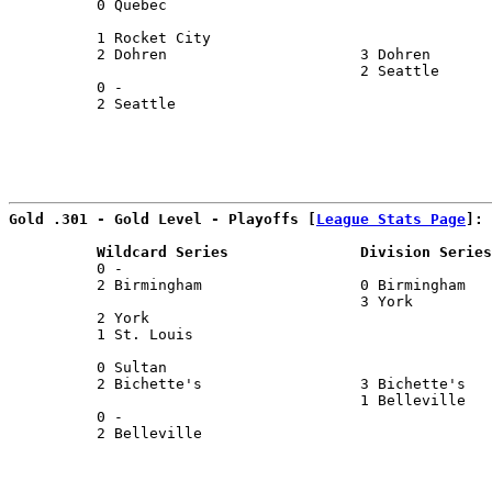
          0 Quebec                                     
                                                       
          1 Rocket City                                
          2 Dohren                      3 Dohren       
                                        2 Seattle      
          0 -                                          
          2 Seattle                                    
                                                       
Gold .301 - Gold Level - Playoffs [
League Stats Page
]:
          Wildcard Series               Division Series
          0 -                                          
          2 Birmingham                  0 Birmingham   
                                        3 York         
          2 York                                       
          1 St. Louis                                  
                                                       
          0 Sultan                                     
          2 Bichette's                  3 Bichette's   
                                        1 Belleville   
          0 -                                          
          2 Belleville                                 