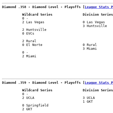
Diamond .358 - Diamond Level - Playoffs [
League Stats P
          Wildcard Series               Division Series
          0 -                                          
          2 Las Vegas                   0 Las Vegas    
                                        3 Huntsville   
          2 Huntsville                                 
          0 EVCs                                       
                                                       
          2 Rural                                      
          0 El Norte                    0 Rural        
                                        3 Miami        
          0 -                                          
          2 Miami                                      
Diamond .359 - Diamond Level - Playoffs [
League Stats P
          Wildcard Series               Division Series
          0 -                                          
          2 UCLA                        3 UCLA         
                                        1 GKT          
          0 Springfield                                
          2 GKT                                        
                                                       