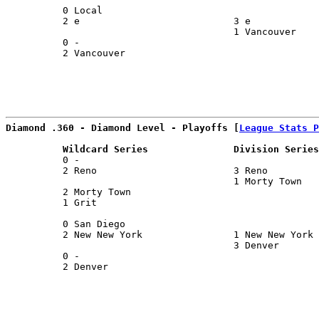
          0 Local                                      
          2 e                           3 e            
                                        1 Vancouver    
          0 -                                          
          2 Vancouver                                  
                                                       
Diamond .360 - Diamond Level - Playoffs [
League Stats P
          Wildcard Series               Division Series
          0 -                                          
          2 Reno                        3 Reno         
                                        1 Morty Town   
          2 Morty Town                                 
          1 Grit                                       
                                                       
          0 San Diego                                  
          2 New New York                1 New New York 
                                        3 Denver       
          0 -                                          
          2 Denver                                     
                                                       