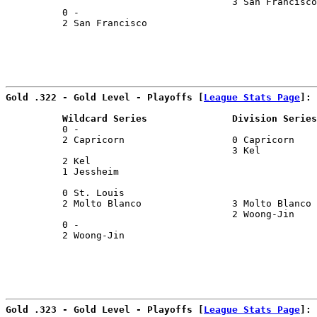
                                        3 San Francisco
          0 -                                          
          2 San Francisco                              
                                                       
Gold .322 - Gold Level - Playoffs [
League Stats Page
]:
          Wildcard Series               Division Series
          0 -                                          
          2 Capricorn                   0 Capricorn    
                                        3 Kel          
          2 Kel                                        
          1 Jessheim                                   
                                                       
          0 St. Louis                                  
          2 Molto Blanco                3 Molto Blanco 
                                        2 Woong-Jin    
          0 -                                          
          2 Woong-Jin                                  
                                                       
Gold .323 - Gold Level - Playoffs [
League Stats Page
]: