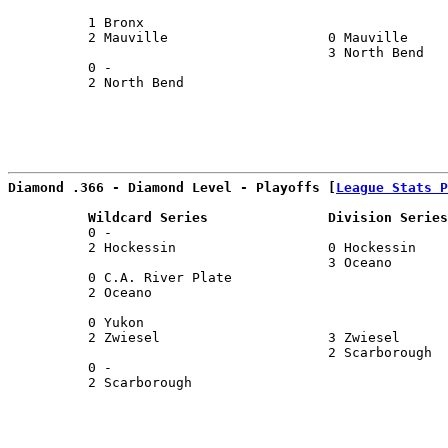
                                                       
          1 Bronx                                      
          2 Mauville                    0 Mauville     
                                        3 North Bend   
          0 -                                          
          2 North Bend                                 
Diamond .366 - Diamond Level - Playoffs [
League Stats P
          Wildcard Series               Division Series
          0 -                                          
          2 Hockessin                   0 Hockessin    
                                        3 Oceano       
          0 C.A. River Plate                           
          2 Oceano                                     
                                                       
          0 Yukon                                      
          2 Zwiesel                     3 Zwiesel      
                                        2 Scarborough  
          0 -                                          
          2 Scarborough                                