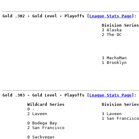
                                                      
Gold .302 - Gold Level - Playoffs [
League Stats Page
]:
                                        Division Series
                                        3 Alaska       
                                        2 The OC       
                                                       
                                                       
                                        3 MachoMan     
                                        1 Brooklyn     
                                                      
Gold .303 - Gold Level - Playoffs [
League Stats Page
]:
          Wildcard Series               Division Series
          0 -                                          
          2 Laveen                      3 Laveen       
                                        1 San Francisco
          0 Bodega Bay                                 
          2 San Francisco                              
                                                       
          0 Sackvegas                                  