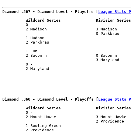
Diamond .367 - Diamond Level - Playoffs [
League Stats P
          Wildcard Series               Division Series
          0 -                                          
          2 Madison                     3 Madison      
                                        0 Parkbrau     
          1 Hudson                                     
          2 Parkbrau                                   
                                                       
          1 Fun                                        
          2 Bacon n                     0 Bacon n      
                                        3 Maryland     
          0 -                                          
          2 Maryland                                   
Diamond .368 - Diamond Level - Playoffs [
League Stats P
          Wildcard Series               Division Series
          0 -                                          
          2 Mount Hawke                 3 Mount Hawke  
                                        2 Providence   
          1 Bowling Green                              
          2 Providence                                 