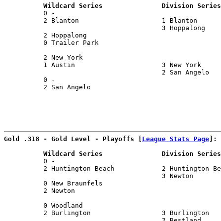
          Wildcard Series               Division Series
          0 -                                          
          2 Blanton                     1 Blanton      
                                        3 Hoppalong    
          2 Hoppalong                                  
          0 Trailer Park                               
                                                       
          2 New York                                   
          1 Austin                      3 New York     
                                        2 San Angelo   
          0 -                                          
          2 San Angelo                                 
                                                       
Gold .318 - Gold Level - Playoffs [
League Stats Page
]:
          Wildcard Series               Division Series
          0 -                                          
          2 Huntington Beach            2 Huntington Be
                                        3 Newton       
          0 New Braunfels                              
          2 Newton                                     
                                                       
          0 Woodland                                   
          2 Burlington                  3 Burlington   
                                        2 Bestland     