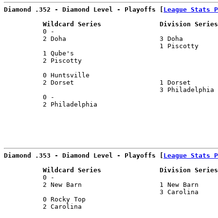
Diamond .352 - Diamond Level - Playoffs [
League Stats P
          Wildcard Series               Division Series
          0 -                                          
          2 Doha                        3 Doha         
                                        1 Piscotty     
          1 Qube's                                     
          2 Piscotty                                   
                                                       
          0 Huntsville                                 
          2 Dorset                      1 Dorset       
                                        3 Philadelphia 
          0 -                                          
          2 Philadelphia                               
                                                       
Diamond .353 - Diamond Level - Playoffs [
League Stats P
          Wildcard Series               Division Series
          0 -                                          
          2 New Barn                    1 New Barn     
                                        3 Carolina     
          0 Rocky Top                                  
          2 Carolina                                   
                                                       