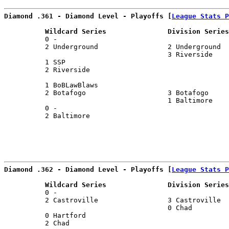
Diamond .361 - Diamond Level - Playoffs [
League Stats P
          Wildcard Series               Division Series
          0 -                                          
          2 Underground                 2 Underground  
                                        3 Riverside    
          1 SSP                                        
          2 Riverside                                  
                                                       
          1 BoBLawBlaws                                
          2 Botafogo                    3 Botafogo     
                                        1 Baltimore    
          0 -                                          
          2 Baltimore                                  
                                                       
Diamond .362 - Diamond Level - Playoffs [
League Stats P
          Wildcard Series               Division Series
          0 -                                          
          2 Castroville                 3 Castroville  
                                        0 Chad         
          0 Hartford                                   
          2 Chad                                       