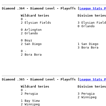
Diamond .364 - Diamond Level - Playoffs [
League Stats P
          Wildcard Series               Division Series
          0 -                                          
          2 Elysian Fields              3 Elysian Field
                                        0 Orlando      
          0 Arlington                                  
          2 Orlando                                    
                                                       
          0 Boyz                                       
          2 San Diego                   1 San Diego    
                                        3 Bora Bora    
          0 -                                          
          2 Bora Bora                                  
Diamond .365 - Diamond Level - Playoffs [
League Stats P
          Wildcard Series               Division Series
          0 -                                          
          2 Perugia                     3 Perugia      
                                        2 Winnipeg     
          1 Bay View                                   
          2 Winnipeg                                   