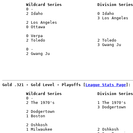
          Wildcard Series               Division Series
          0 -                                          
          2 Idaho                       0 Idaho        
                                        3 Los Angeles  
          2 Los Angeles                                
          0 Ottawa                                     
                                                       
          0 Verpa                                      
          2 Toledo                      2 Toledo       
                                        3 Gwang Ju     
          0 -                                          
          2 Gwang Ju                                   
Gold .321 - Gold Level - Playoffs [
League Stats Page
]:
          Wildcard Series               Division Series
          0 -                                          
          2 The 1970's                  1 The 1970's   
                                        3 Dodgertown   
          2 Dodgertown                                 
          1 Boston                                     
                                                       
          2 Oshkosh                                    
          1 Milwaukee                   2 Oshkosh      