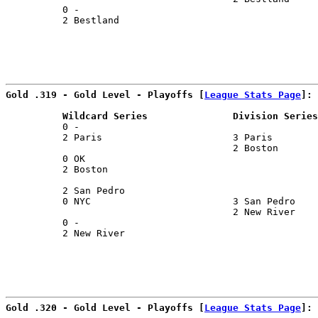
          0 -                                          
          2 Bestland                                   
Gold .319 - Gold Level - Playoffs [
League Stats Page
]:
          Wildcard Series               Division Series
          0 -                                          
          2 Paris                       3 Paris        
                                        2 Boston       
          0 OK                                         
          2 Boston                                     
                                                       
          2 San Pedro                                  
          0 NYC                         3 San Pedro    
                                        2 New River    
          0 -                                          
          2 New River                                  
Gold .320 - Gold Level - Playoffs [
League Stats Page
]: