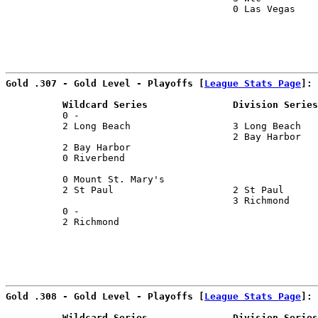
                                        0 Las Vegas    
Gold .307 - Gold Level - Playoffs [
League Stats Page
]:
          Wildcard Series               Division Series
          0 -                                          
          2 Long Beach                  3 Long Beach   
                                        2 Bay Harbor   
          2 Bay Harbor                                 
          0 Riverbend                                  
                                                       
          0 Mount St. Mary's                           
          2 St Paul                     2 St Paul      
                                        3 Richmond     
          0 -                                          
          2 Richmond                                   
Gold .308 - Gold Level - Playoffs [
League Stats Page
]:
          Wildcard Series               Division Series