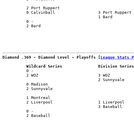
                                                       
          2 Port Ruppert                               
          0 Calvinball                  3 Port Ruppert 
                                        1 Bard         
          0 -                                          
          2 Bard                                       
                                                       
Diamond .369 - Diamond Level - Playoffs [
League Stats P
          Wildcard Series               Division Series
          0 -                                          
          2 WOZ                         3 WOZ          
                                        2 Sunnyvale    
          0 Madison                                    
          2 Sunnyvale                                  
                                                       
          1 Montreal                                   
          2 Liverpool                   1 Liverpool    
                                        3 Baseball     
          0 -                                          
          2 Baseball                                   
                                                       