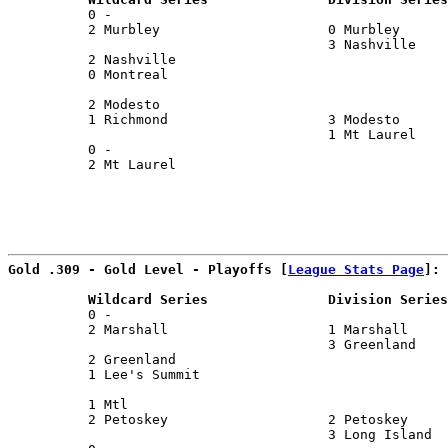
          0 -                                          
          2 Murbley                     0 Murbley      
                                        3 Nashville    
          2 Nashville                                  
          0 Montreal                                   
                                                       
          2 Modesto                                    
          1 Richmond                    3 Modesto      
                                        1 Mt Laurel    
          0 -                                          
          2 Mt Laurel                                  
                                                       
Gold .309 - Gold Level - Playoffs [
League Stats Page
]:
          Wildcard Series               Division Series
          0 -                                          
          2 Marshall                    1 Marshall     
                                        3 Greenland    
          2 Greenland                                  
          1 Lee's Summit                               
                                                       
          1 Mtl                                        
          2 Petoskey                    2 Petoskey     
                                        3 Long Island  